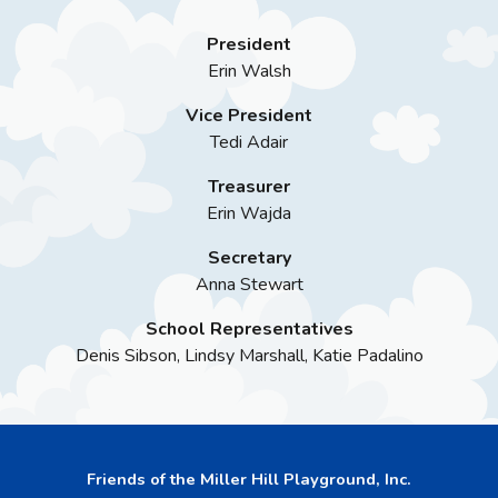
President
Erin Walsh
Vice President
Tedi Adair
Treasurer
Erin Wajda
Secretary
Anna Stewart
School Representatives
Denis Sibson, Lindsy Marshall, Katie Padalino
Friends of the Miller Hill Playground, Inc.