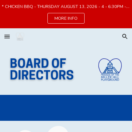
* CHICKEN BBQ - THURSDAY AUGUST 13, 2026 - 4 - 6:30PM - PREORDER by 8/7*
Skip to main content
Skip to navigation
MORE INFO