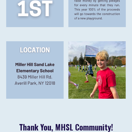
Thank You, MHSL Community!