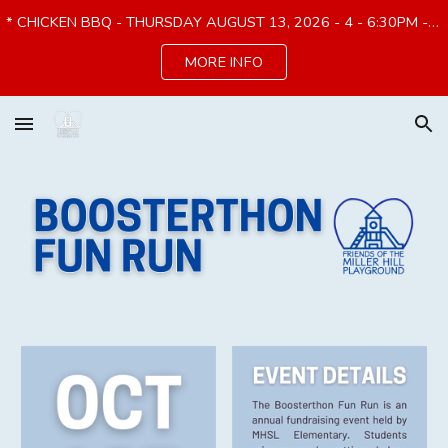
* CHICKEN BBQ - THURSDAY AUGUST 13, 2026 - 4 - 6:30PM - PREORDER by 8/7*
Skip to main content
Skip to navigation
MORE INFO