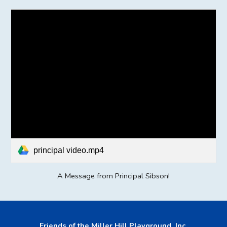
principal video.mp4
A Message from Principal Sibson!
Friends of the Miller Hill Playground, Inc.