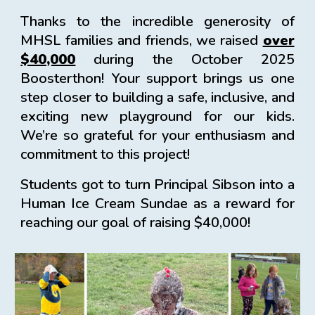
Thanks to the incredible generosity of
MHSL families and friends, we raised
over
$40,000
during the October 2025
Boosterthon! Your support brings us one
step closer to building a safe, inclusive, and
exciting new playground for our kids.
We’re so grateful for your enthusiasm and
commitment to this project!
Students got to turn Principal Sibson into a
Human Ice Cream Sundae as a reward for
reaching our goal of raising $40,000!